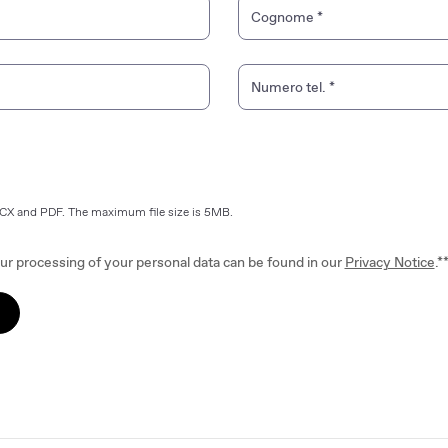
Cognome
*
Numero tel.
*
OCX and PDF. The maximum file size is 5MB.
ur processing of your personal data can be found in our
Privacy Notice
.*