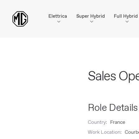
Elettrica
Super Hybrid
Full Hybrid
Sales Op
Role Details
Country:
France
Work Location:
Courbe