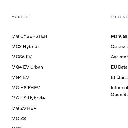
MODELLI
POST V
MG CYBERSTER
Manuali
MG3 Hybrid+
Garanzi
MGS5 EV
Assisten
MG4 EV Urban
EU Data
MG4 EV
Etichet
MG HS PHEV
Informat
Open S
MG HS Hybrid+
MG ZS HEV
MG ZS