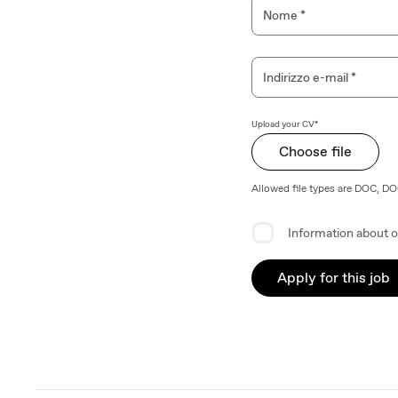
Personal Information
Nome
*
Indirizzo e-mail
*
Upload your CV*
Choose file
Allowed file types are DOC, D
Privacy Agreement
Information about o
Apply for this job