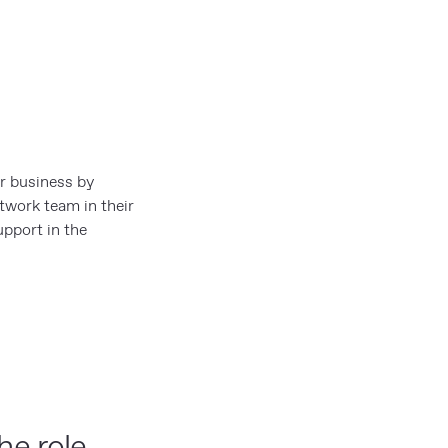
r business by
etwork team in their
upport in the
he role