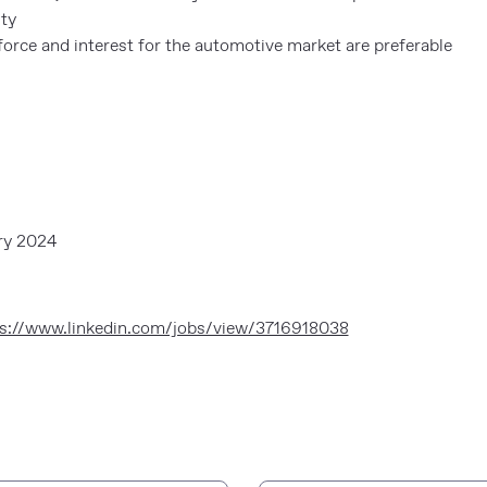
ity
orce and interest for the automotive market are preferable
ry 2024
s://www.linkedin.com/jobs/view/3716918038