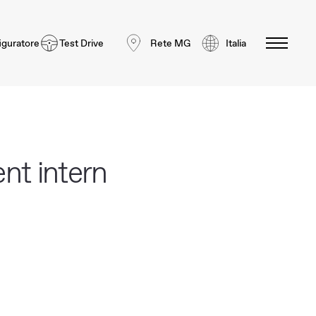
iguratore
Test Drive
Rete MG
Italia
nt intern