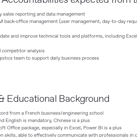
ly sales reporting and data management
M back-office management (user management, day-to-day req
date and improve technical tools and platforms, including Excel
 competitor analysis
istics team to support daily business process
& Educational Background
ord from a French business/engineering school
d English is mandatory, Chinese is a plus
oft Office package, especially in Excel, Power BI is a plus
kills, able to effectively communicate with professionals in d