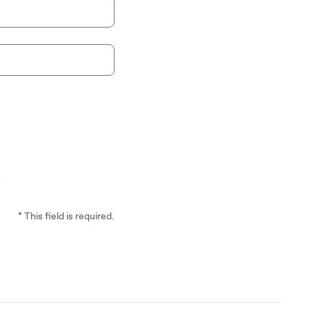
*
* This field is required.