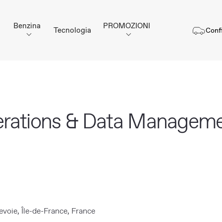
Benzina
PROMOZIONI
Tecnologia
Conf
erations & Data Manageme
voie, Île-de-France, France