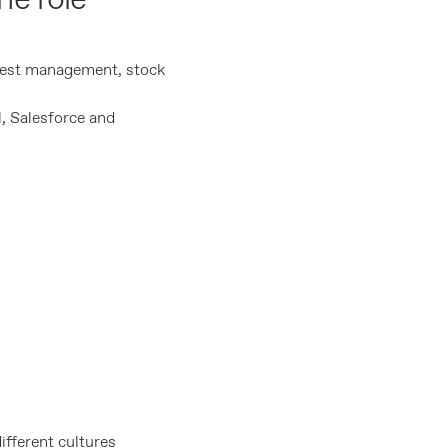
uest management, stock
, Salesforce and
ifferent cultures