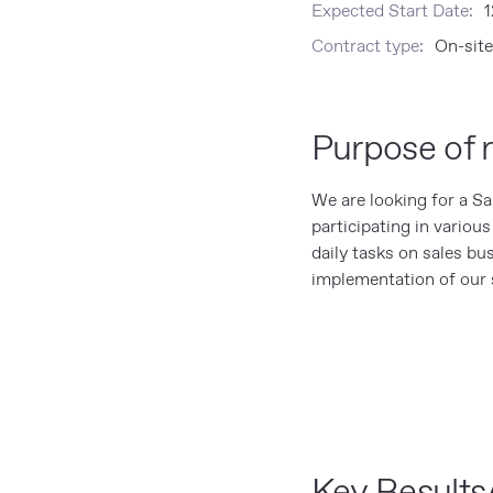
Expected Start Date:
1
Contract type:
On-site
Purpose of r
We are looking for a S
participating in variou
daily tasks on sales bu
implementation of our s
Key Results/