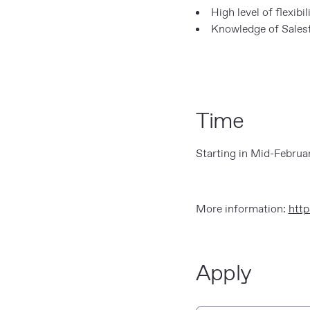
High level of flexibil
Knowledge of Salesf
Time
Starting in Mid-Februa
More information:
http
Apply