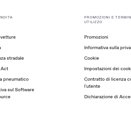
ENDITA
PROMOZIONI E TERMINI
UTILIZZO
 vetture
Promozioni
a
Informativa sulla priv
za stradale
Cookie
 Act
Impostazioni dei cook
ta pneumatico
Contratto di licenza c
l'utente
iva sul Software
ource
Dichiarazione di Acces