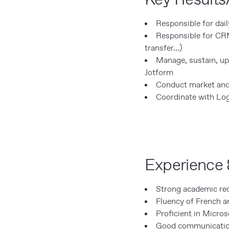
Responsible for dai
Responsible for CR
transfer…)
Manage, sustain, up
Jotform
Conduct market and
Coordinate with Log
Experience 
Strong academic rec
Fluency of French an
Proficient in Micros
Good communication s