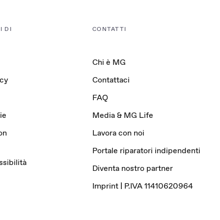
 DI
CONTATTI
Chi è MG
acy
Contattaci
FAQ
ie
Media & MG Life
on
Lavora con noi
Portale riparatori indipendenti
sibilità
Diventa nostro partner
Imprint | P.IVA 11410620964