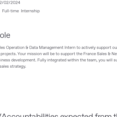
2/02/2024
 Full-time Internship
ole
ales Operation & Data Management Intern to actively support ou
s projects. Your mission will be to support the France Sales & N
siness development. Fully integrated within the team, you will s
ales strategy.
Accountabilities expected from t